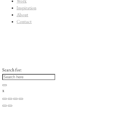
Work
Inspiration
About
Contact
Search for:
x