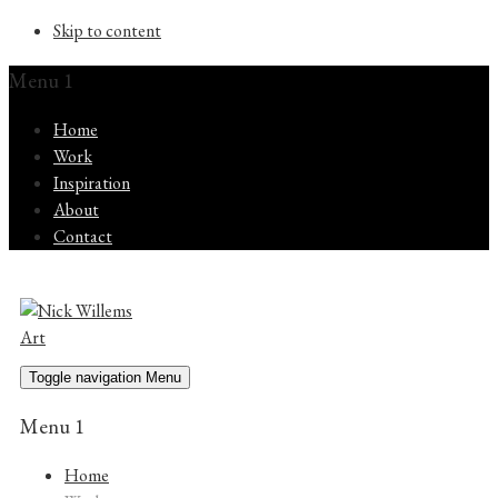
Skip to content
Menu 1
Home
Work
Inspiration
About
Contact
Toggle navigation
Menu
Menu 1
Home